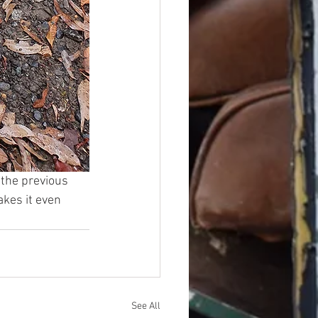
 the previous 
kes it even 
See All