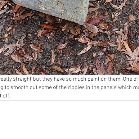
really straight but they have so much paint on them. One of
 to smooth out some of the ripples in the panels which ma
 off.