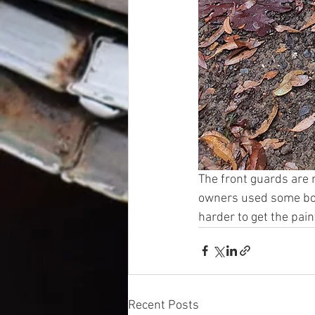
The front guards are 
owners used some bog
harder to get the paint
Recent Posts