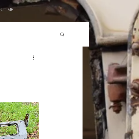
OUT ME