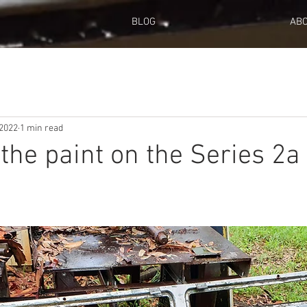
BLOG
AB
 2022
1 min read
 the paint on the Series 2a