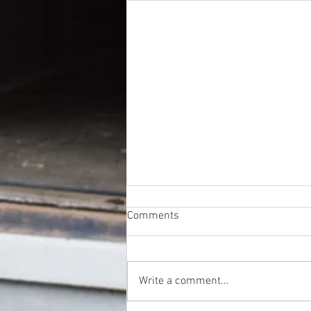
Comments
Write a comment...