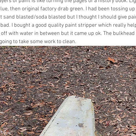
ayers of paint is like turning the pages of a history book. Li
lue, then original factory drab green. I had been tossing up
 sand blasted/soda blasted but I thought I should give pain
 bad. I bought a good quality paint stripper which really help
 off with water in between but it came up ok. The bulkhea
going to take some work to clean. 