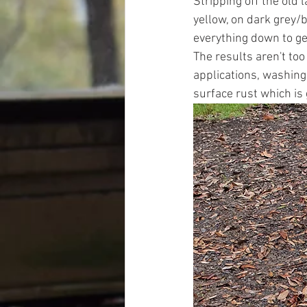
Stripping off the old l
yellow, on dark grey/b
everything down to get
The results aren't too
applications, washing
surface rust which is 