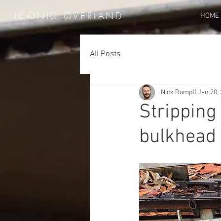
ICONIC OVERLAND
HOME
All Posts
Nick Rumpff
Jan 20,
Stripping
bulkhead