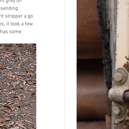
ght grey on 
 sending 
t stripper a go. 
s, it took a few 
d has some 