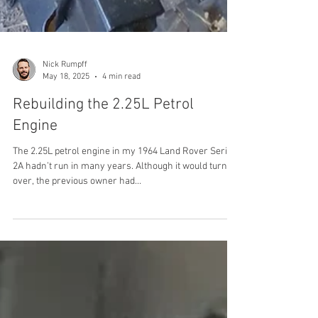
Nick Rumpff
May 18, 2025
4 min read
Rebuilding the 2.25L Petrol
Engine
The 2.25L petrol engine in my 1964 Land Rover Series