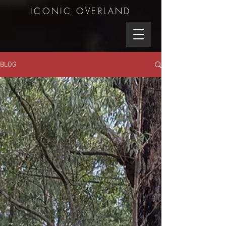
ICONIC OVERLAND
BLOG