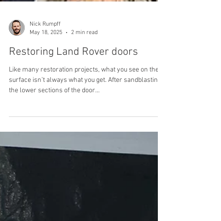
Nick Rumpff
May 18, 2025
2 min read
Restoring Land Rover doors
Like many restoration projects, what you see on the
surface isn’t always what you get. After sandblasting,
the lower sections of the door...