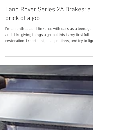
Nick Rumpff
Jun 9
5 min read
Land Rover Series 2A Brakes: a
prick of a job
I'm an enthusiast. I tinkered with cars as a teenager
and I like giving things a go, but this is my first full
restoration. I read a lot, ask questions, and try to figure
things out as I go. The brakes on my Series 2a
restoration were one of the most challenging jobs I
tackled. Not because they're complicated, but because
every time I thought I'd solved it, something else
wasn't right. Here's how it actually went (more
pictures coming soon). Before getting into it, the Series