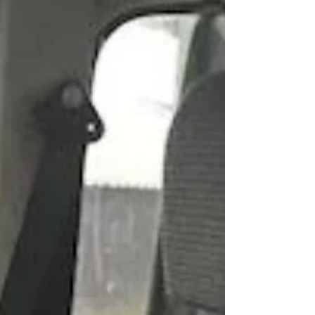
2A hadn’t run in many years. Although it would turn
over, the previous owner had...