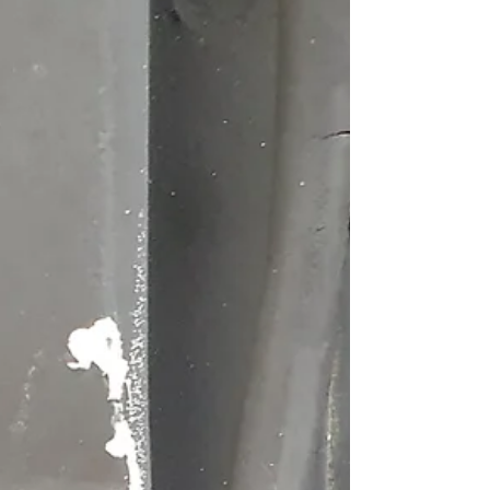
Nick Rumpff
May 18, 2025
3 min read
Series Land Rover Seats
The original low back vinyl seats. One of the charming
things about restoring an old Series Land Rover is the
endless string of small...