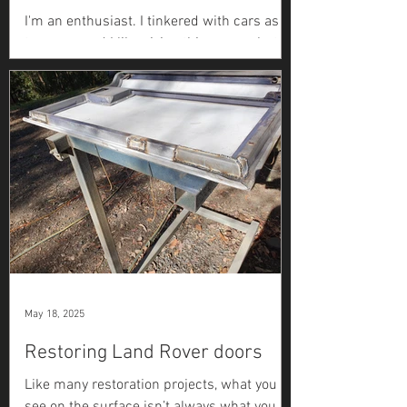
I'm an enthusiast. I tinkered with cars as a
teenager and I like giving things a go, but
this is my first full restoration. I read a lot,
ask questions, and try to figure things out
as I go. The brakes on my Series 2a
restoration were one of the most
challenging jobs I tackled. Not because
they're complicated, but because every
time I thought I'd solved it, something else
wasn't right. Here's how it actually went
(more pictures coming soon). Before
getting into it, the Series
May 18, 2025
Restoring Land Rover doors
Like many restoration projects, what you