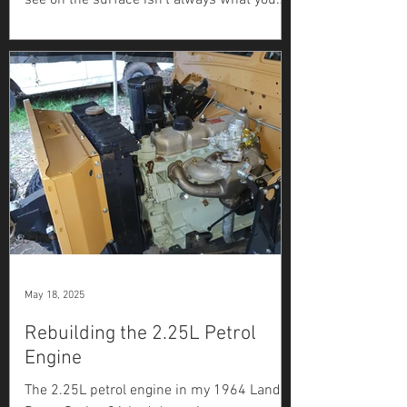
see on the surface isn’t always what you
get. After sandblasting, the lower sections
of the door...
May 18, 2025
Rebuilding the 2.25L Petrol
Engine
The 2.25L petrol engine in my 1964 Land