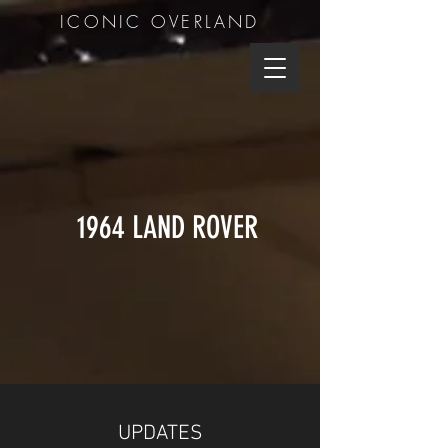
ICONIC OVERLAND
1964 LAND ROVER
UPDATES