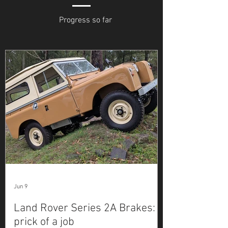
Progress so far
Jun 9
Land Rover Series 2A Brakes: a
prick of a job