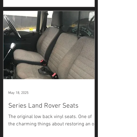
Rover Series 2A hadn’t run in many years.
Although it would turn over, the previous
owner had...
May 18, 2025
Series Land Rover Seats
The original low back vinyl seats. One of
the charming things about restoring an old
Series Land Rover is the endless string of