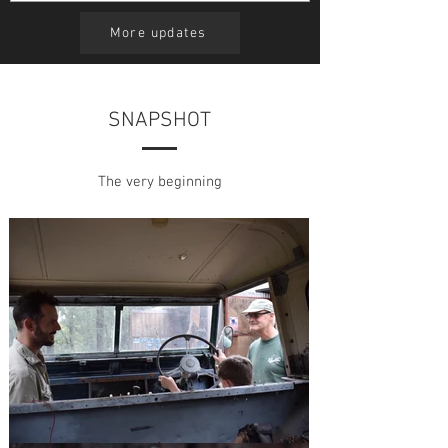
small...
More updates
SNAPSHOT
The very beginning